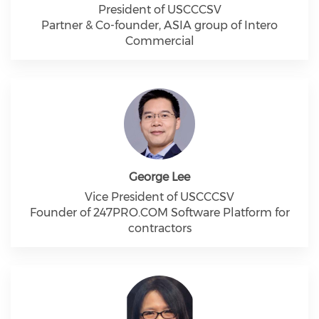
President of USCCCSV
Partner & Co-founder, ASIA group of Intero
Commercial
George Lee
Vice President of USCCCSV
Founder of 247PRO.COM Software Platform for
contractors