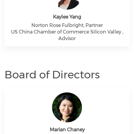
Kaylee Yang
Norton Rose Fulbright, Partner
US China Chamber of Commerce Silicon Valley ,
Advisor
Board of Directors
Marian Chaney