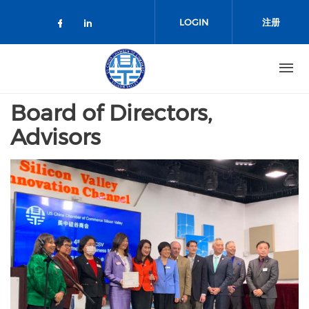
跳转到主要内容
LOGIN
注册
Check our social media on facebo
Check our social media on lin
Board of Directors,
Advisors