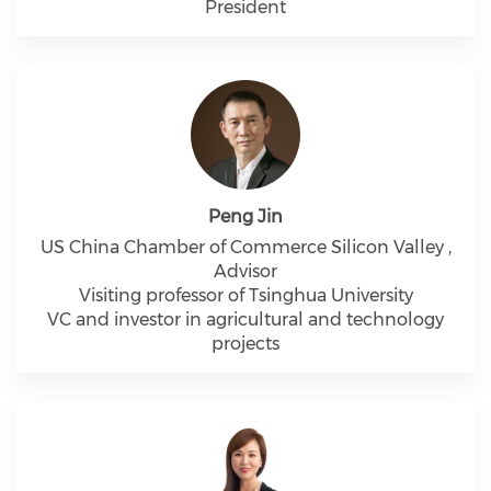
President
Peng Jin
US China Chamber of Commerce Silicon Valley ,
Advisor
Visiting professor of Tsinghua University
VC and investor in agricultural and technology
projects