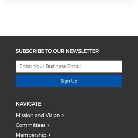
SUBSCRIBE TO OUR NEWSLETTER
Sign Up
NAVIGATE
Mission and Vision
Committees
Membership