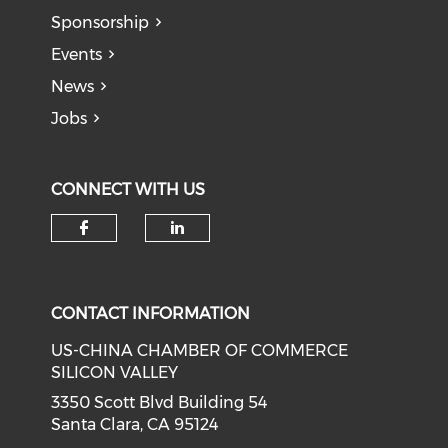
Sponsorship
Events
News
Jobs
CONNECT WITH US
Check our social media on f
Check our social medi
CONTACT INFORMATION
US-CHINA CHAMBER OF COMMERCE
SILICON VALLEY
3350 Scott Blvd Building 54
Santa Clara, CA 95124