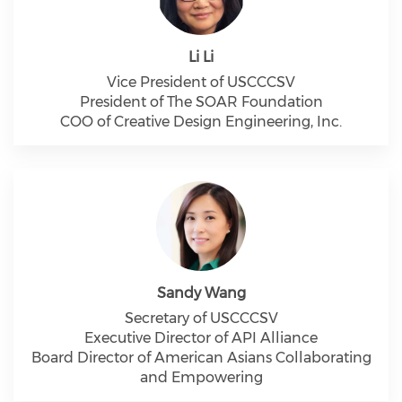
Li Li
Vice President of USCCCSV
President of The SOAR Foundation
COO of Creative Design Engineering, Inc.
Sandy Wang
Secretary of USCCCSV
Executive Director of API Alliance
Board Director of American Asians Collaborating
and Empowering