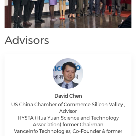
Advisors
David Chen
US China Chamber of Commerce Silicon Valley ,
Advisor
HYSTA (Hua Yuan Science and Technology
Association) former Chairman
VanceInfo Technologies, Co-Founder & former