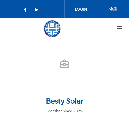
跳转到主要内容
LOGIN
注册
Check our social media on facebo
Check our social media on lin
Besty Solar
Member Since: 2025