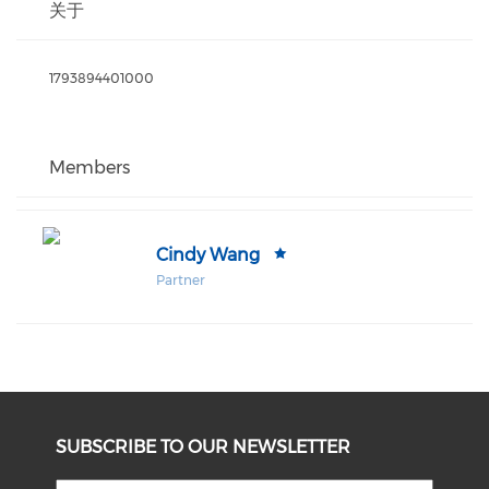
关于
1793894401000
Members
Cindy Wang
Partner
SUBSCRIBE TO OUR NEWSLETTER