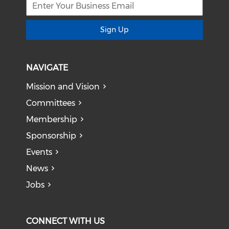
Sign Up
NAVIGATE
Mission and Vision
Committees
Membership
Sponsorship
Events
News
Jobs
CONNECT WITH US